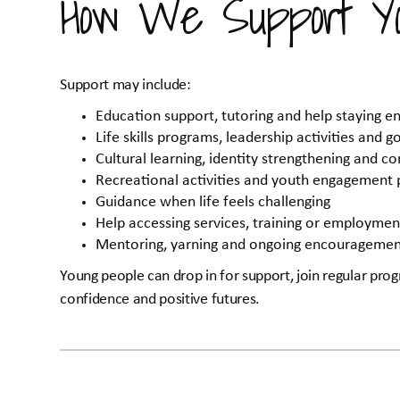
How We Support Yo
Support may include:
Education support, tutoring and help staying e
Life skills programs, leadership activities and go
Cultural learning, identity strengthening and 
Recreational activities and youth engagement
Guidance when life feels challenging
Help accessing services, training or employme
Mentoring, yarning and ongoing encourageme
Young people can drop in for support, join regular progr
confidence and positive futures.