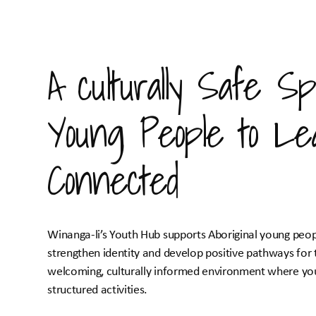
A culturally Safe Sp
Young People to Le
Connected
Winanga-li’s Youth Hub supports Aboriginal young peop
strengthen identity and develop positive pathways for 
welcoming, culturally informed environment where you
structured activities.