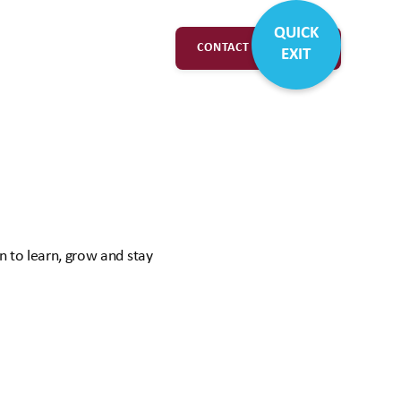
QUICK
CONTACT & SUPPORT
EXIT
n to learn, grow and stay