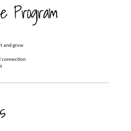
e Program
ect and grow
al connection
t
s