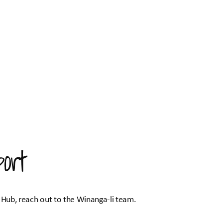
ort
 Hub, reach out to the Winanga-li team.