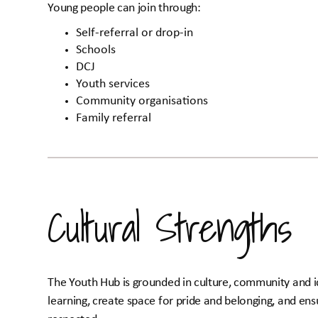
Young people can join through:
Self-referral or drop-in
Schools
DCJ
Youth services
Community organisations
Family referral
Cultural Strengths
The Youth Hub is grounded in culture, community and i
learning, create space for pride and belonging, and en