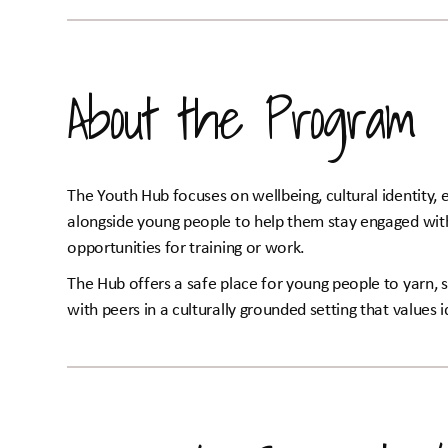
About the Program
The Youth Hub focuses on wellbeing, cultural identity, e
alongside young people to help them stay engaged with 
opportunities for training or work.
The Hub offers a safe place for young people to yarn, s
with peers in a culturally grounded setting that values