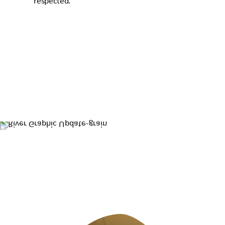
respected.