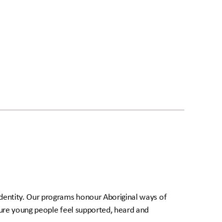
dentity. Our programs honour Aboriginal ways of
sure young people feel supported, heard and