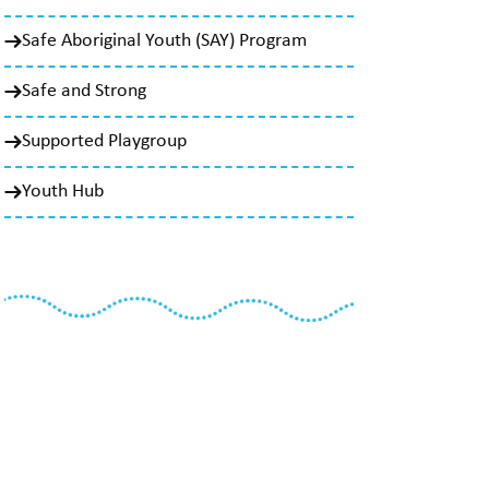
Safe Aboriginal Youth (SAY) Program
Safe and Strong
Supported Playgroup
Youth Hub