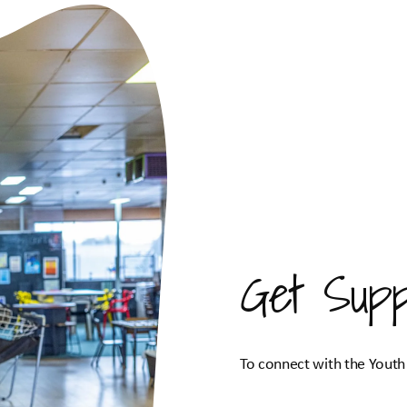
Get Supp
To connect with the Youth