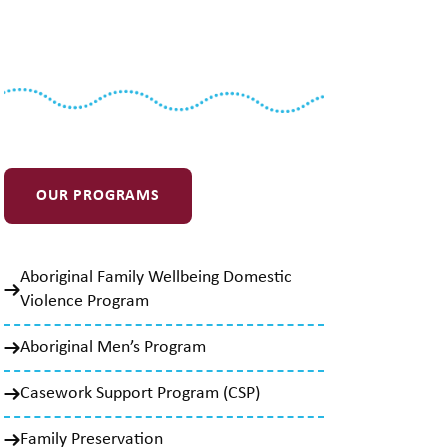
OUR PROGRAMS
Aboriginal Family Wellbeing Domestic
Violence Program
Aboriginal Men’s Program
Casework Support Program (CSP)
Family Preservation