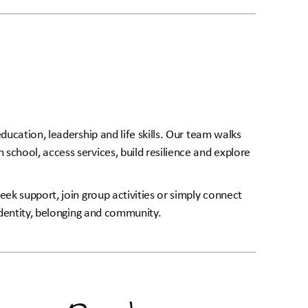
ducation, leadership and life skills. Our team walks
school, access services, build resilience and explore
eek support, join group activities or simply connect
 identity, belonging and community.