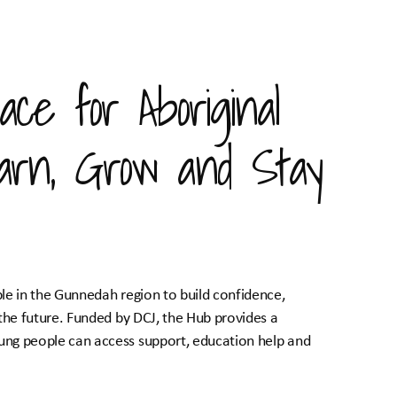
ace for Aboriginal
arn, Grow and Stay
le in the Gunnedah region to build confidence,
the future. Funded by DCJ, the Hub provides a
ng people can access support, education help and