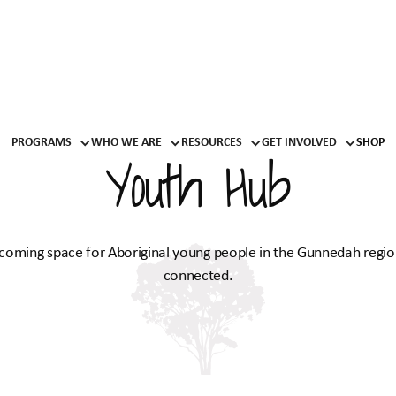
PROGRAMS
WHO WE ARE
RESOURCES
GET INVOLVED
SHOP
Youth Hub
lcoming space for Aboriginal young people in the Gunnedah regio
connected.