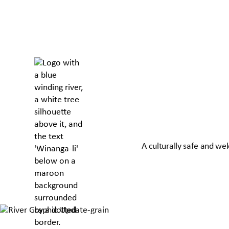
A culturally safe and we