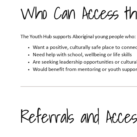
Who Can Access th
The Youth Hub supports Aboriginal young people who:
Want a positive, culturally safe place to conn
Need help with school, wellbeing or life skills
Are seeking leadership opportunities or cultur
Would benefit from mentoring or youth suppor
Referrals and Acces