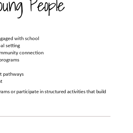
ung People
ngaged with school
al setting
community connection
 programs
nt pathways
nt
ams or participate in structured activities that build