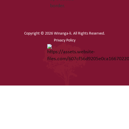
Copyright ©
2026 Winanga-li. All Rights Reserved.
Privacy Policy