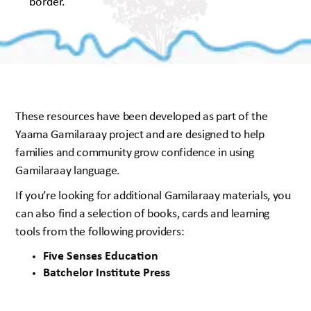
These resources have been developed as part of the
Yaama Gamilaraay project and are designed to help
families and community grow confidence in using
Gamilaraay language.
If you’re looking for additional Gamilaraay materials, you
can also find a selection of books, cards and learning
tools from the following providers:
Five Senses Education
Batchelor Institute Press