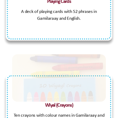
Playing Cards
A deck of playing cards with 52 phrases in
Gamilaraay and English.
Wiyal (Crayons)
Ten crayons with colour names in Gamilaraay and