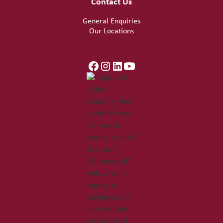
Contact Us
General Enquiries
Our Locations