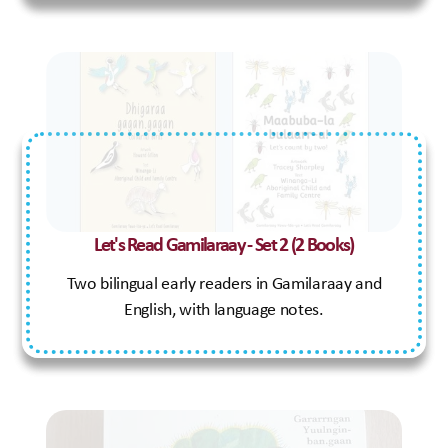
Our Programs
Aboriginal Family Wellbeing Domestic Violence Program
Aboriginal Men’s Program
Let's Read Gamilaraay - Set 2 (2 Books)
CSP - Casework Support Program
Family Preservation
Two bilingual early readers in Gamilaraay and
SAY - Safe Aboriginal Youths
English, with language notes.
Safe and Strong Family
Supported Playgroups
Youth Hub
Out of Home Care