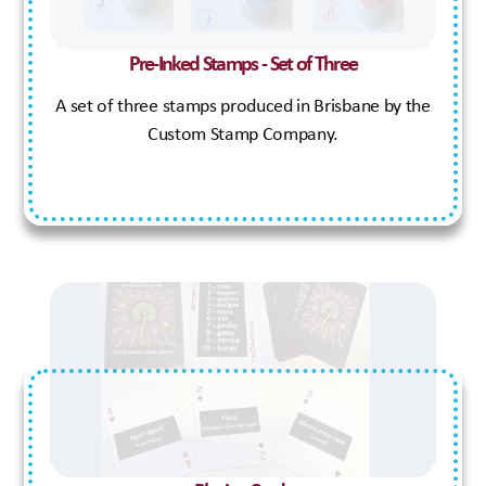
Pre-Inked Stamps - Set of Three
A set of three stamps produced in Brisbane by the
Custom Stamp Company.