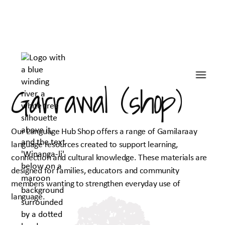
Garrawal (shop)
Our Language Hub Shop offers a range of Gamilaraay
language resources created to support learning,
connection and cultural knowledge. These materials are
designed for families, educators and community
members wanting to strengthen everyday use of
language.