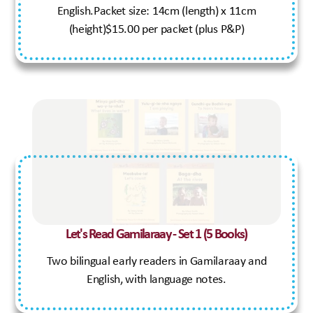
English.Packet size: 14cm (length) x 11cm
(height)$15.00 per packet (plus P&P)
Let's Read Gamilaraay - Set 1 (5 Books)
Two bilingual early readers in Gamilaraay and
English, with language notes.