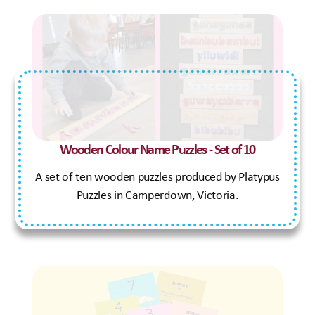
Wooden Colour Name Puzzles - Set of 10
A set of ten wooden puzzles produced by Platypus
Puzzles in Camperdown, Victoria.