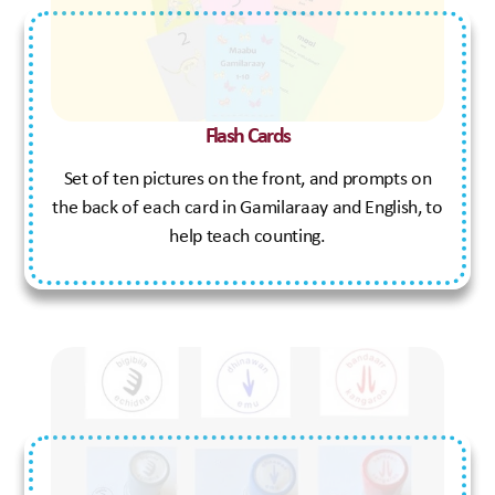
Flash Cards
Set of ten pictures on the front, and prompts on
the back of each card in Gamilaraay and English, to
help teach counting.