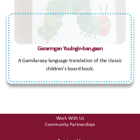
Early Learning Centre
Gamilaraay Language Hub
Therapeutic Support
Who We Are
Our Story
Gararrngan Yuulngin-ban.gaan
Board of Directors
A Gamilaraay language translation of the classic
Resources
children's board book.
Useful Links & Resources
Funeral Fund
Our Shop
Get Involved
Work With Us
Community Partnerships