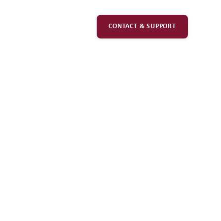
CONTACT & SUPPORT