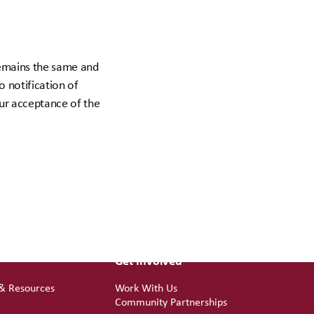
 remains the same and
o notification of
our acceptance of the
Get Involved
 & Resources
Work With Us
d
Community Partnerships