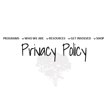
PROGRAMS
WHO WE ARE
RESOURCES
GET INVOLVED
SHOP
Privacy Policy