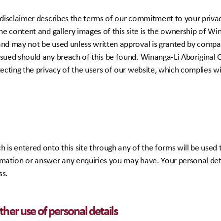
d disclaimer describes the terms of our commitment to your privac
The content and gallery images of this site is the ownership of Wi
nd may not be used unless written approval is granted by company
rsued should any breach of this be found. Winanga-Li Aboriginal 
tecting the privacy of the users of our website, which complies w
 is entered onto this site through any of the forms will be used
rmation or answer any enquiries you may have. Your personal deta
ss.
her use of personal details