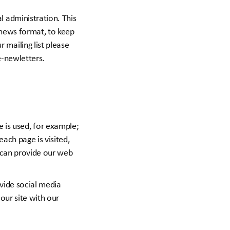
l administration. This
e-news format, to keep
 mailing list please
e-newletters.
is used, for example;
each page is visited,
e can provide our web
vide social media
our site with our