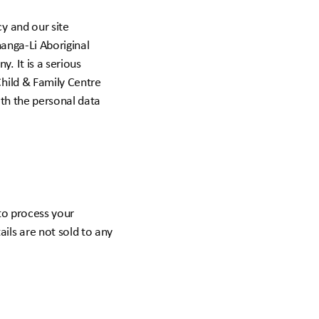
y and our site
nanga-Li Aboriginal
. It is a serious
Child & Family Centre
ith the personal data
 to process your
ils are not sold to any