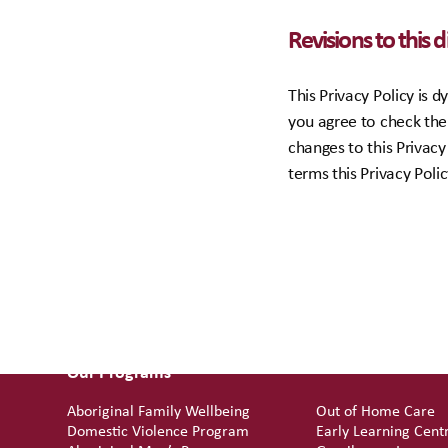
Revisions to this 
This Privacy Policy is
you agree to check the 
changes to this Privacy
terms this Privacy Poli
Our Programs
Aboriginal Family Wellbeing
Out of Home Care
Domestic Violence Program
Early Learning Cent