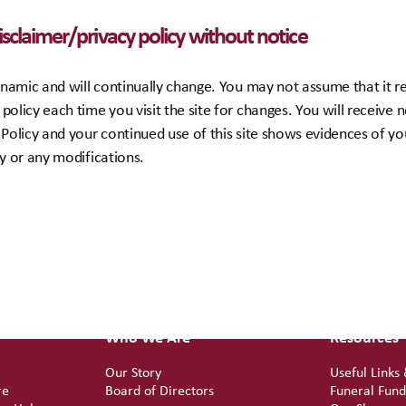
disclaimer/privacy policy without notice
 dynamic and will continually change. You may not assume that it
policy each time you visit the site for changes. You will receive n
 Policy and your continued use of this site shows evidences of y
cy or any modifications.
Who We Are
Resources
Our Story
Useful Links
re
Board of Directors
Funeral Fun