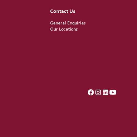
Contact Us
General Enquiries
Our Locations