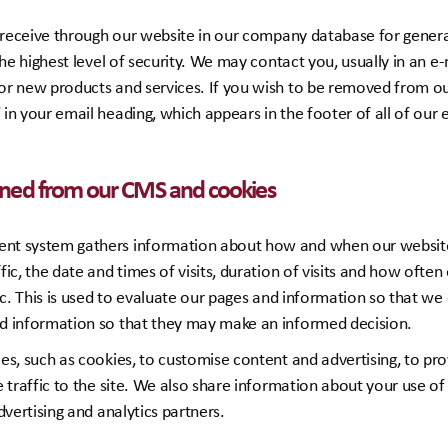
e receive through our website in our company database for genera
the highest level of security. We may contact you, usually in an 
r new products and services. If you wish to be removed from our
n your email heading, which appears in the footer of all of our 
ined from our CMS and cookies
t system gathers information about how and when our website 
ic, the date and times of visits, duration of visits and how often 
tc. This is used to evaluate our pages and information so that w
d information so that they may make an informed decision.
es, such as cookies, to customise content and advertising, to pro
 traffic to the site. We also share information about your use of 
dvertising and analytics partners.