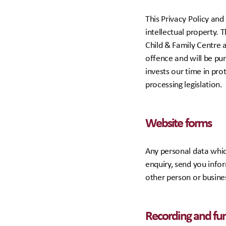
This Privacy Policy an
intellectual property. 
Child & Family Centre a
offence and will be pu
invests our time in pro
processing legislation.
Website forms
Any personal data which
enquiry, send you info
other person or busine
Recording and furt