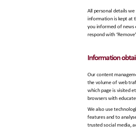
All personal details w
information is kept at 
you informed of news o
respond with ‘Remove’ i
Information obta
Our content managemen
the volume of web traff
which page is visited e
browsers with educate
We also use technologi
features and to analyse
trusted social media, a