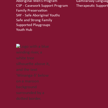
Aboriginal Men’s Program
Gamilaraay Langua
CSP - Casework Support Program
Therapeutic Support
Family Preservation
SAY - Safe Aboriginal Youths
Safe and Strong Family
Supported Playgroups
Youth Hub