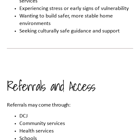
services
Experiencing stress or early signs of vulnerability
Wanting to build safer, more stable home
environments
Seeking culturally safe guidance and support
Referrals and Access
Referrals may come through:
DCJ
Community services
Health services
Schools