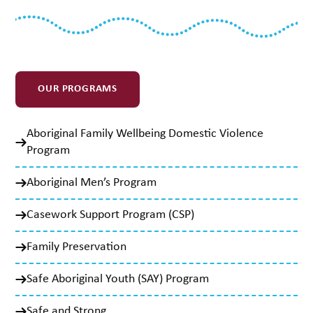
OUR PROGRAMS
Aboriginal Family Wellbeing Domestic Violence
Program
Aboriginal Men’s Program
Casework Support Program (CSP)
Family Preservation
Safe Aboriginal Youth (SAY) Program
Safe and Strong