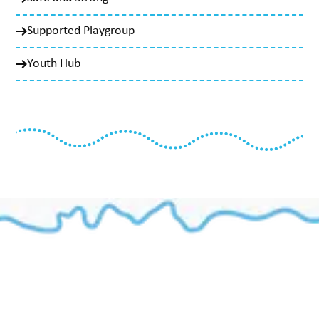
Supported Playgroup
Youth Hub
Our Programs
Aboriginal Family Wellbeing Domestic Violence Program
Aboriginal Men’s Program
CSP - Casework Support Program
Family Preservation
SAY - Safe Aboriginal Youths