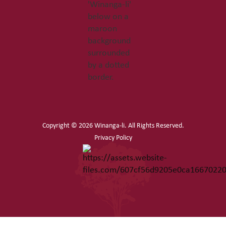
Copyright ©
2026 Winanga-li. All Rights Reserved.
Privacy Policy