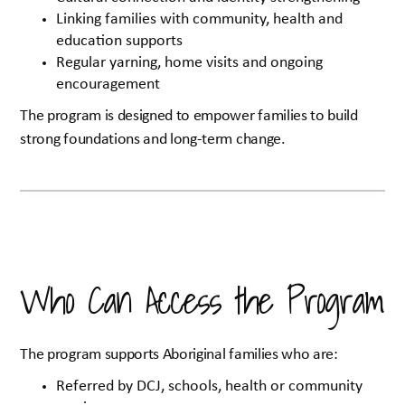
Linking families with community, health and
education supports
Regular yarning, home visits and ongoing
encouragement
The program is designed to empower families to build
strong foundations and long-term change.
Who Can Access the Program
The program supports Aboriginal families who are:
Referred by DCJ, schools, health or community