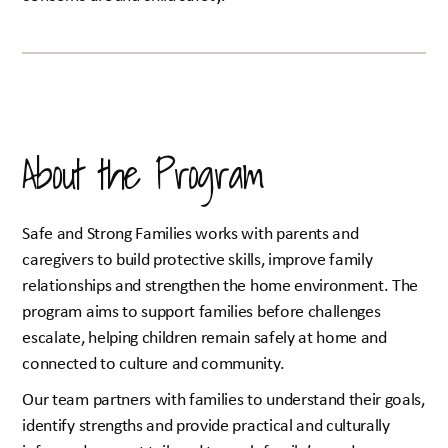
About the Program
Safe and Strong Families works with parents and
caregivers to build protective skills, improve family
relationships and strengthen the home environment. The
program aims to support families before challenges
escalate, helping children remain safely at home and
connected to culture and community.
Our team partners with families to understand their goals,
identify strengths and provide practical and culturally