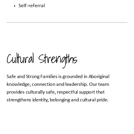
Self-referral
Cultural Strengths
Safe and Strong Families is grounded in Aboriginal
knowledge, connection and leadership. Our team
provides culturally safe, respectful support that
strengthens identity, belonging and cultural pride.