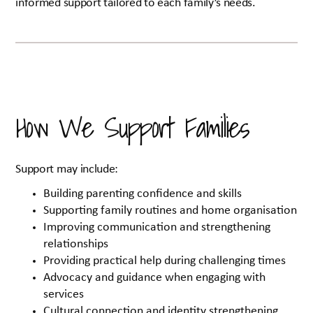
informed support tailored to each family’s needs.
How We Support Families
Support may include:
Building parenting confidence and skills
Supporting family routines and home organisation
Improving communication and strengthening
relationships
Providing practical help during challenging times
Advocacy and guidance when engaging with
services
Cultural connection and identity strengthening