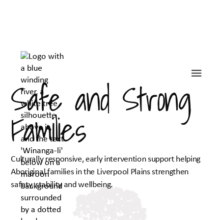
Safe and Strong
Families
Culturally responsive, early intervention support helping
Aboriginal families in the Liverpool Plains strengthen
safety, stability and wellbeing.