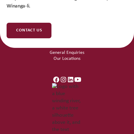
Winanga-li.
Get Involved
Work With Us
Community Partnerships
CONTACT US
Contact Us
General Enquiries
Our Locations