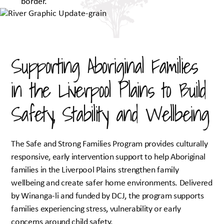
Supporting Aboriginal Families
in the Liverpool Plains to Build
Safety, Stability and Wellbeing
The Safe and Strong Families Program provides culturally
responsive, early intervention support to help Aboriginal
families in the Liverpool Plains strengthen family
wellbeing and create safer home environments. Delivered
by Winanga-li and funded by DCJ, the program supports
families experiencing stress, vulnerability or early
concerns around child safety.