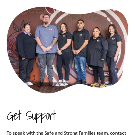
Safe and Strong Family
Supported Playgroups
Youth Hub
Out of Home Care
Early Learning Centre
Gamilaraay Language Hub
Therapeutic Support
Who We Are
Our Story
Board of Directors
Resources
Get Support
Useful Links & Resources
Funeral Fund
Our Shop
To speak with the Safe and Strong Families team, contact